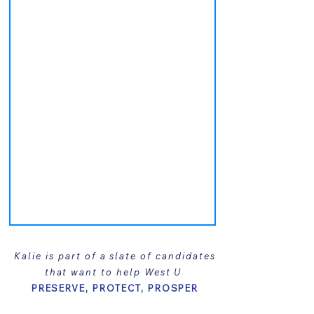
Kalie is part of a slate of candidates
that want to help West U
PRESERVE, PROTECT, PROSPER
Learn more about her running mates