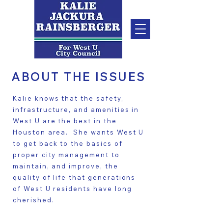
ABOUT THE ISSUES
Kalie knows that the safety,
infrastructure, and amenities in
West U are the best in the
Houston area. She wants West U
to get back to the basics of
proper city management to
maintain, and improve, the
quality of life that generations
of West U residents have long
cherished.