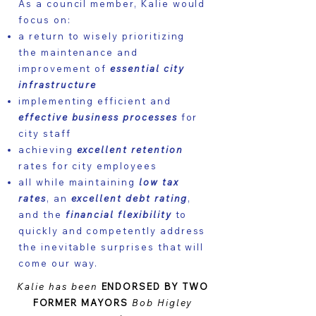
As a council member, Kalie would
focus on:
a return to wisely prioritizing
the maintenance and
improvement of
essential city
infrastructure
implementing efficient and
effective business processes
for
city staff
achieving
excellent retention
rates for city employees
all while maintaining
low tax
rates
, an
excellent debt rating
,
and the
financial flexibility
to
quickly and competently address
the inevitable surprises that will
come our way.
Kalie has been
ENDORSED BY TWO
FORMER MAYORS
Bob Higley