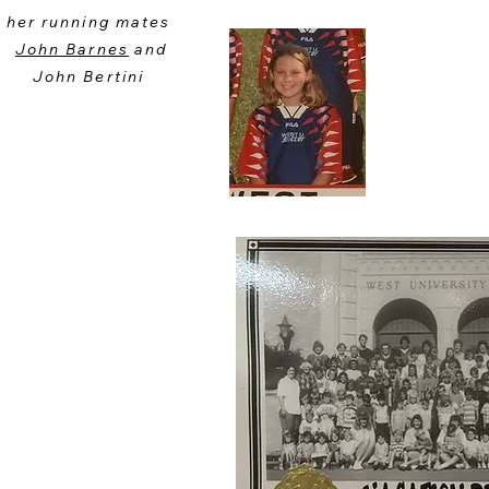
her running mates
John Barnes
and
John Bertini