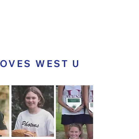
ABOUT THE ISSUES
ABOUT T
LOVES WEST U