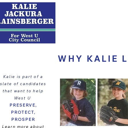
ABOUT KALIE
WHY KALIE 
Kalie is part of a
slate of candidates
that want to help
West U
PRESERVE,
PROTECT,
PROSPER
Learn more about