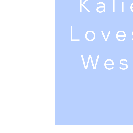
Kali
Love
Wes